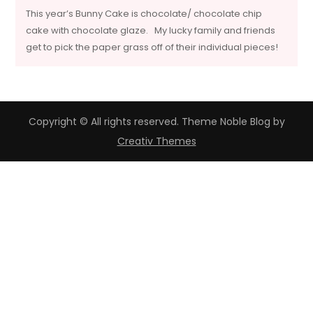
This year’s Bunny Cake is chocolate/ chocolate chip
cake with chocolate glaze. My lucky family and friends
get to pick the paper grass off of their individual pieces!
Copyright © All rights reserved. Theme Noble Blog by
Creativ Themes