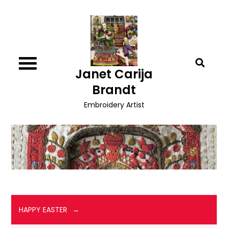
Skip
to
content
Janet Carija
Brandt
Embroidery Artist
HAPPY EASTER