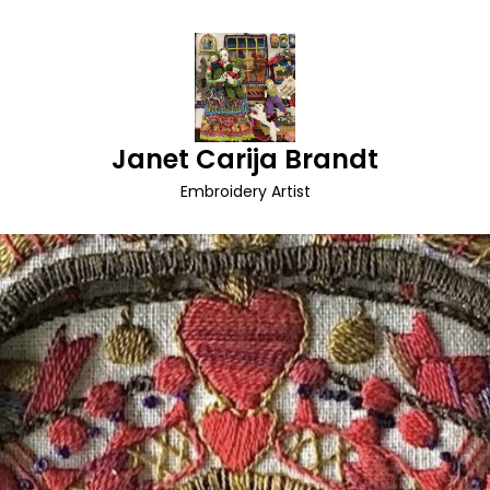
Janet Carija Brandt
Embroidery Artist