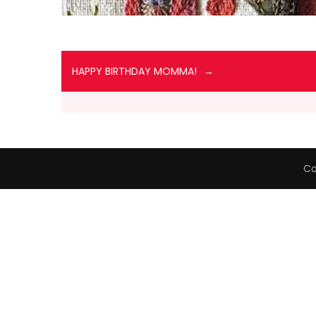
HAPPY BIRTHDAY MOMMA!
Co