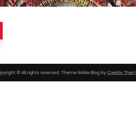
pyright © All rights reserved. Theme Noble Blog by
Creativ The