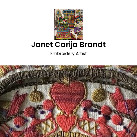
Janet Carija Brandt
Embroidery Artist