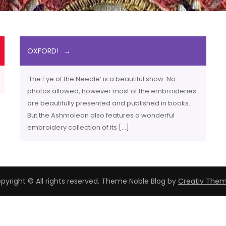
OXFORD!
‘The Eye of the Needle’ is a beautiful show. No
photos allowed, however most of the embroideries
are beautifully presented and published in books.
But the Ashmolean also features a wonderful
embroidery collection of its […]
pyright © All rights reserved. Theme Noble Blog by
Creativ The