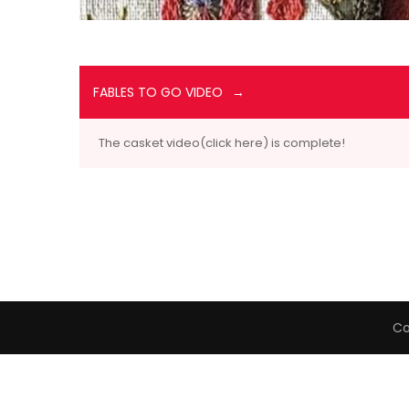
FABLES TO GO VIDEO
The casket video(click here) is complete!
Co